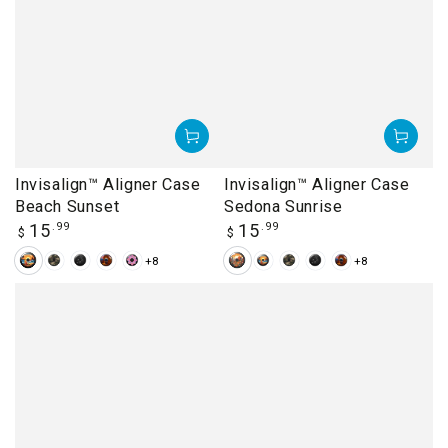
Invisalign™ Aligner Case
Invisalign™ Aligner Case
Beach Sunset
Sedona Sunrise
Regular
Regular
15
.99
15
.99
$
$
price
price
+8
+8
Beach
Camouflage
Dandelions
Delicate
Donut
Sedona
Beach
Camouflage
Dandelions
Delicate
Sunset
Arch
Sunrise
Sunset
Arch