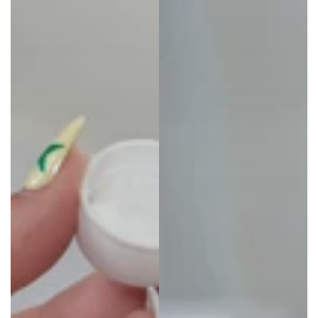
Invisalign™ Ultrasonic Cleaner Powered
by Zima Dental
Degrades food, drink, and cosmetic stains leaving
aligners cleaner after each 5-minute cycle.
25% OFF
Invisalign™ Cleaning Crystals+
Keep your aligners or retainers odor-free,
hygienic, and clean.