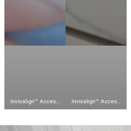
Invisalign™ Accessories
Invisalign™ Accessory Bundles