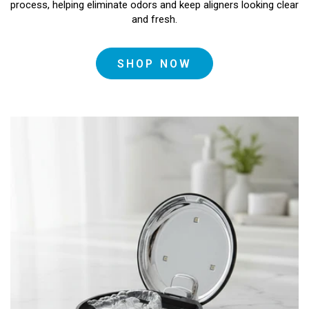
process, helping eliminate odors and keep aligners looking clear
and fresh.
SHOP NOW