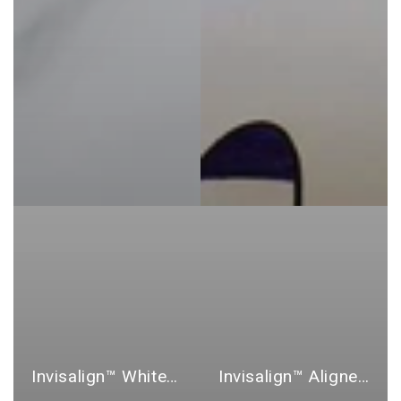
Invisalign™ Whitening Products
Invisalign™ Aligner and Retainer Cases