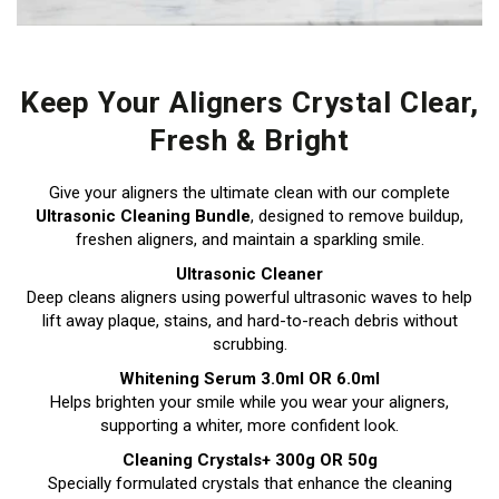
Keep Your Aligners Crystal Clear,
Fresh & Bright
Give your aligners the ultimate clean with our complete
Ultrasonic Cleaning Bundle
, designed to remove buildup,
freshen aligners, and maintain a sparkling smile.
Ultrasonic Cleaner
Deep cleans aligners using powerful ultrasonic waves to help
lift away plaque, stains, and hard-to-reach debris without
scrubbing.
Whitening Serum 3.0ml OR 6.0ml
Helps brighten your smile while you wear your aligners,
supporting a whiter, more confident look.
Cleaning Crystals+ 300g OR 50g
Specially formulated crystals that enhance the cleaning