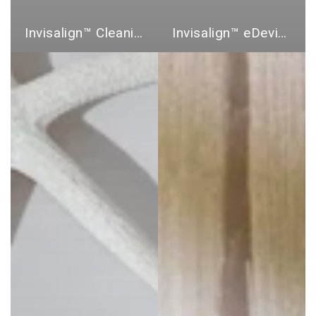
Invisalign™ Cleaning Products
Invisalign™ eDevices