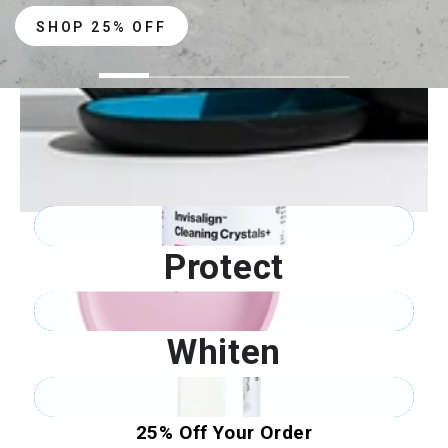
SHOP 25% OFF
Clean
Protect
Whiten
25% Off Your Order