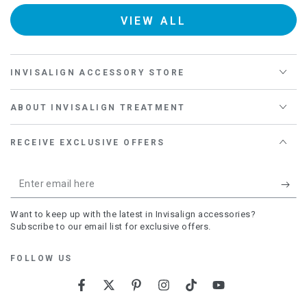
Kiss
Iris
Daisy
VIEW ALL
INVISALIGN ACCESSORY STORE
ABOUT INVISALIGN TREATMENT
RECEIVE EXCLUSIVE OFFERS
Enter
email
Want to keep up with the latest in Invisalign accessories?
here
Subscribe to our email list for exclusive offers.
FOLLOW US
Facebook
Twitter
Pinterest
Instagram
TikTok
YouTube