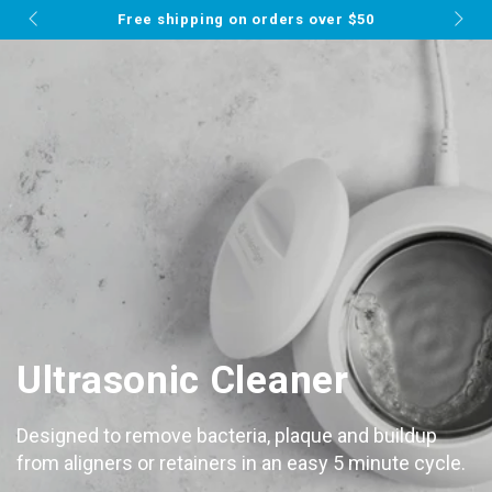
Cart
MUST-SEE THIS WEEK
SKIP TO
⭐ 25% Off Your ENTIRE Order ⭐
CONTENT
Ultrasonic Cleaner
Designed to remove bacteria, plaque and buildup
from aligners or retainers in an easy 5 minute cycle.