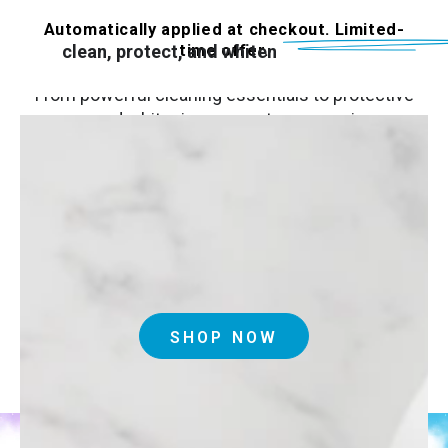
The Invisalign Accessory Store is your go‑to
destination for everything you need to
Automatically applied at checkout. Limited-
time offer.
clean, protect, and whiten
your aligners.
From powerful cleaning essentials to protective
cases and whitening‑support accessories, our
products make daily care simple and effective.
Thoughtfully designed for life on the go, they
help keep your aligners fresh, clear, and
comfortable—so your smile stays confident at
every stage.
SHOP NOW