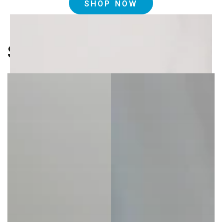
SHOP NOW
Shop By Collection