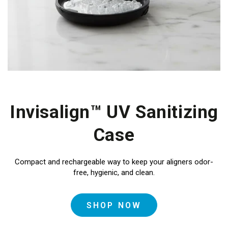
Invisalign™ UV Sanitizing
Case
Compact and rechargeable
way to keep your aligners odor-
free, hygienic, and clean.
SHOP NOW