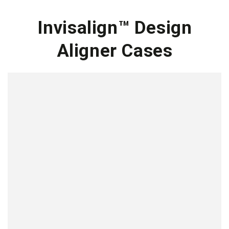
Invisalign™ Design
Aligner Cases