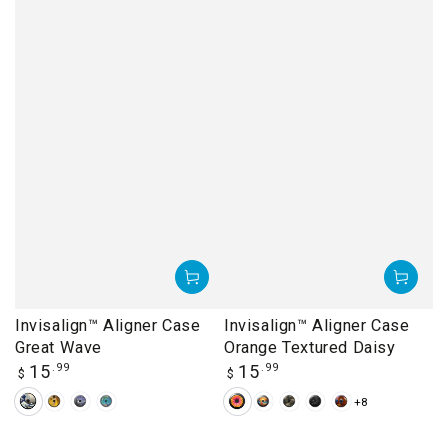
Invisalign™ Aligner Case
Invisalign™ Aligner Case
Great Wave
Orange Textured Daisy
Regular
Regular
15
.99
15
.99
$
$
price
price
+8
Great
Klimt's
Starry
Van
Orange
Beach
Camouflage
Dandelions
Delicate
Wave
The
Night
Gogh's
Textured
Sunset
Arch