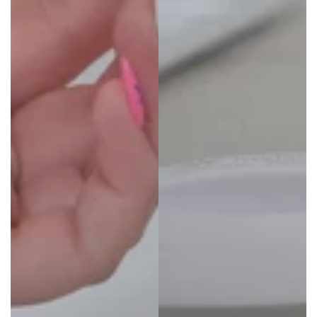
25% OFF