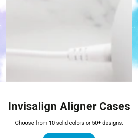
Invisalign Aligner Cases
Choose from 10 solid colors or 50+ designs.