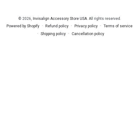
© 2026,
Invisalign Accessory Store USA
. All rights reserved.
Refund policy
Privacy policy
Terms of service
Powered by Shopify
Shipping policy
Cancellation policy